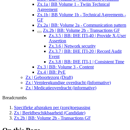
Zx.1a | BB Volume 1 - Twiin Technical
Agreement
Zx.1b | BB Volume 1b - Technical Agreements -
GF
Zx.2a | BB: Volume 2a - Communication pattern
Zx.2b | BB: Volume 2b - Transactions GF
Zx.3.5 | BB: IHE ITI-40 | Provide X-User
Assertion
Zx.3.6 | Network security
Zx.3.7 | BB: IHE ITI-20 | Record Audit
Event
Zx.3.8 | BB: IHE ITI-1 | Consistent Time
Zx.3 | BB: Volume 3 - Content
Zx.4 | BB: PvE
Zx | Geboortezorg (Draft)
Zx | Verpleegkundige overdracht (Informative)
Zx | Medicatieoverdracht (informative)
Breadcrumbs
Specifieke afspraken per (zorg)toepassing
Zx | Beeldbeschikbaarheid (Candidate)
Zx.2b | BB: Volume 2b - Transactions GF