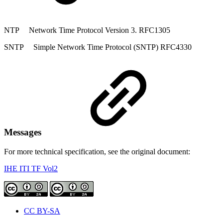
NTP Network Time Protocol Version 3. RFC1305
SNTP Simple Network Time Protocol (SNTP) RFC4330
Messages
For more technical specification, see the original document:
IHE ITI TF Vol2
CC BY-SA