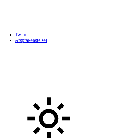
Twiin
Afsprakenstelsel