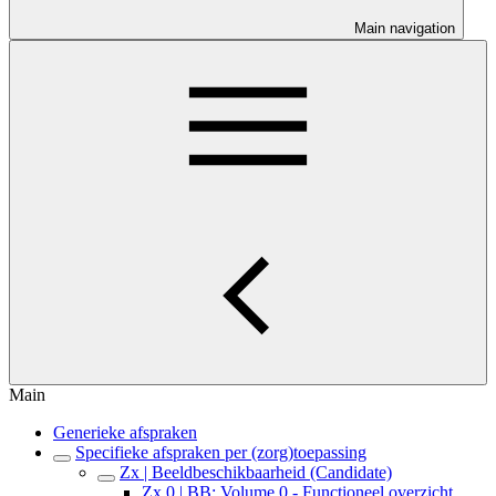
Main navigation
Main
Generieke afspraken
Specifieke afspraken per (zorg)toepassing
Zx | Beeldbeschikbaarheid (Candidate)
Zx.0 | BB: Volume 0 - Functioneel overzicht