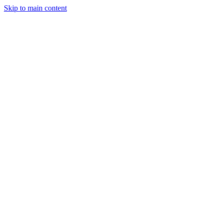
Skip to main content