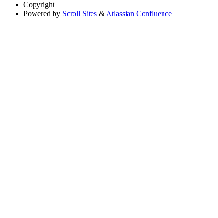
Copyright
Powered by
Scroll Sites
&
Atlassian Confluence