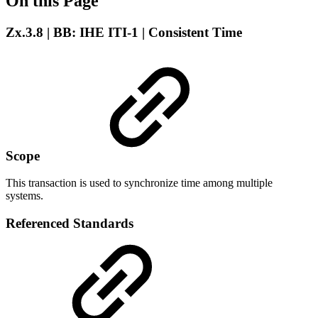
On this Page
Zx.3.8 | BB: IHE ITI-1 | Consistent Time
Scope
This transaction is used to synchronize time among multiple
systems.
Referenced Standards