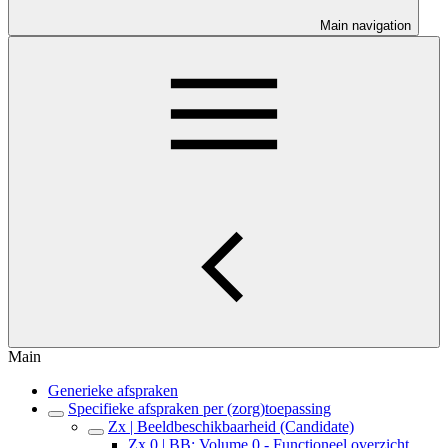
Main navigation
Main
Generieke afspraken
Specifieke afspraken per (zorg)toepassing
Zx | Beeldbeschikbaarheid (Candidate)
Zx.0 | BB: Volume 0 - Functioneel overzicht