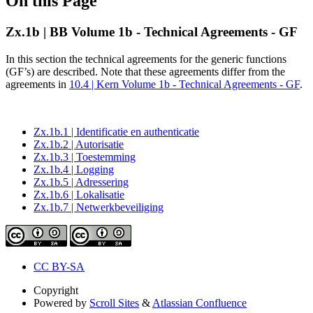
On this Page
Zx.1b | BB Volume 1b - Technical Agreements - GF
In this section the technical agreements for the generic functions
(GF’s) are described. Note that these agreements differ from the
agreements in
10.4 | Kern Volume 1b - Technical Agreements - GF
.
Zx.1b.1 | Identificatie en authenticatie
Zx.1b.2 | Autorisatie
Zx.1b.3 | Toestemming
Zx.1b.4 | Logging
Zx.1b.5 | Adressering
Zx.1b.6 | Lokalisatie
Zx.1b.7 | Netwerkbeveiliging
CC BY-SA
Copyright
Powered by
Scroll Sites
&
Atlassian Confluence