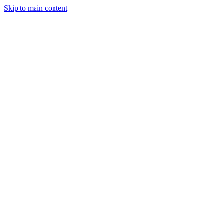
Skip to main content