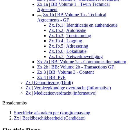
Zx.1a | BB Volume 1 - Twiin Technical
Agreement
Zx.1b | BB Volume 1b - Technical
Agreements - GF
Zx.1b.1 | Identificatie en authenticatie
Zx.1b.2 | Autorisatie
Zx.1b.3 | Toestemming
Zx.1b.4 | Logging
Zx.1b.5 | Adressering
Zx.1b.6 | Lokalisatie
Zx.1b.7 | Netwerkbeveiliging
Zx.2a | BB: Volume 2a - Communication pattern
Zx.2b | BB: Volume 2b - Transactions GF
Zx.3 | BB: Volume 3 - Content
Zx.4 | BB: PvE
Zx | Geboortezorg (Draft)
Zx | Verpleegkundige overdracht (Informative)
Zx | Medicatieoverdracht (informative)
Breadcrumbs
Specifieke afspraken per (zorg)toepassing
Zx | Beeldbeschikbaarheid (Candidate)