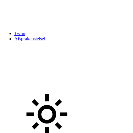
Twiin
Afsprakenstelsel