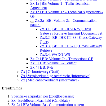
Zx.1a | BB Volume 1 - Twiin Technical
Agreement
Zx.1b | BB Volume 1b - Technical Agreements -
GF
Zx.2a | BB: Volume 2a - Communication
pattern
Zx.3.1 | BB: IHE RAD-75 | Cross
Gateway Retrieve Imaging Document Set
Zx.3.2 | BB: IHE ITI-38 | Cross Gateway
Query
Zx.3.3 | BB: IHE ITI-39 | Cross Gateway
Retrieve
Zx.3.4: WADO-WS
Zx.2b | BB: Volume 2b - Transactions GF
Zx.3 | BB: Volume 3 - Content
Zx.4 | BB: PvE
Zx | Geboortezorg (Draft)
Zx | Verpleegkundige overdracht (Informative)
Zx | Medicatieoverdracht (informative)
Breadcrumbs
Specifieke afspraken per (zorg)toepassing
Zx | Beeldbeschikbaarheid (Candidate)
Zx.2a | BB: Volume 2a - Communication pattern