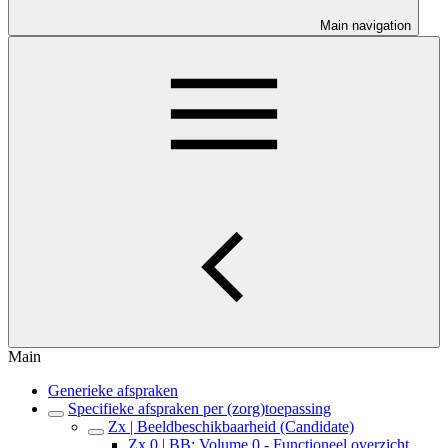
Main navigation
Main
Generieke afspraken
Specifieke afspraken per (zorg)toepassing
Zx | Beeldbeschikbaarheid (Candidate)
Zx.0 | BB: Volume 0 - Functioneel overzicht