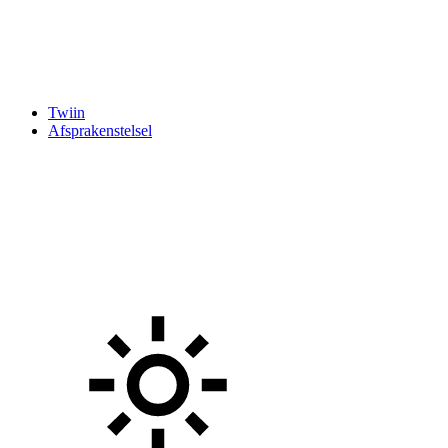
Twiin
Afsprakenstelsel