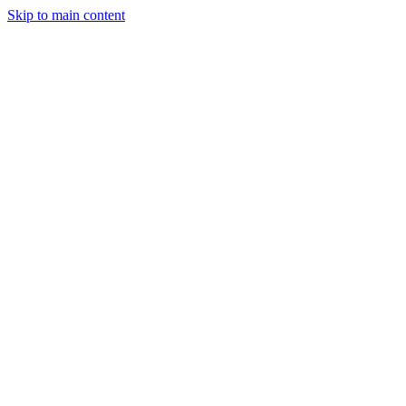
Skip to main content