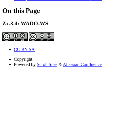
On this Page
Zx.3.4: WADO-WS
CC BY-SA
Copyright
Powered by
Scroll Sites
&
Atlassian Confluence